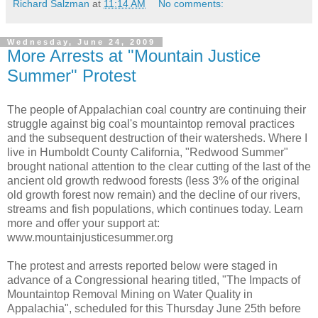
Richard Salzman
at
11:14 AM
No comments:
Wednesday, June 24, 2009
More Arrests at "Mountain Justice
Summer" Protest
The people of Appalachian coal country are continuing their
struggle against big coal's mountaintop removal practices
and the subsequent destruction of their watersheds. Where I
live in Humboldt County California, "Redwood Summer"
brought national attention to the clear cutting of the last of the
ancient old growth redwood forests (less 3% of the original
old growth forest now remain) and the decline of our rivers,
streams and fish populations, which continues today. Learn
more and offer your support at:
www.mountainjusticesummer.org
The protest and arrests reported below were staged in
advance of a Congressional hearing titled, "The Impacts of
Mountaintop Removal Mining on Water Quality in
Appalachia", scheduled for this Thursday June 25th before