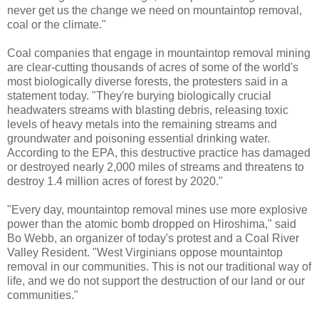
never get us the change we need on mountaintop removal,
coal or the climate."
Coal companies that engage in mountaintop removal mining
are clear-cutting thousands of acres of some of the world's
most biologically diverse forests, the protesters said in a
statement today. "They're burying biologically crucial
headwaters streams with blasting debris, releasing toxic
levels of heavy metals into the remaining streams and
groundwater and poisoning essential drinking water.
According to the EPA, this destructive practice has damaged
or destroyed nearly 2,000 miles of streams and threatens to
destroy 1.4 million acres of forest by 2020."
"Every day, mountaintop removal mines use more explosive
power than the atomic bomb dropped on Hiroshima," said
Bo Webb, an organizer of today's protest and a Coal River
Valley Resident. "West Virginians oppose mountaintop
removal in our communities. This is not our traditional way of
life, and we do not support the destruction of our land or our
communities."