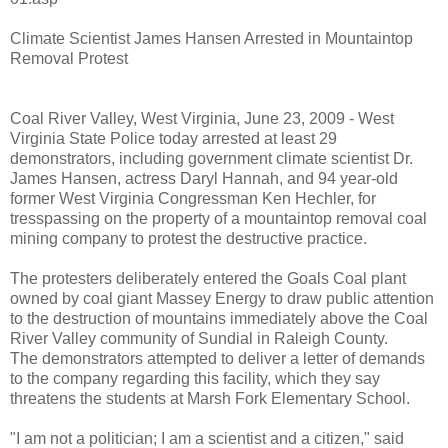
Climate Scientist James Hansen Arrested in Mountaintop
Removal Protest
Coal River Valley, West Virginia, June 23, 2009 - West
Virginia State Police today arrested at least 29
demonstrators, including government climate scientist Dr.
James Hansen, actress Daryl Hannah, and 94 year-old
former West Virginia Congressman Ken Hechler, for
tresspassing on the property of a mountaintop removal coal
mining company to protest the destructive practice.
The protesters deliberately entered the Goals Coal plant
owned by coal giant Massey Energy to draw public attention
to the destruction of mountains immediately above the Coal
River Valley community of Sundial in Raleigh County.
The demonstrators attempted to deliver a letter of demands
to the company regarding this facility, which they say
threatens the students at Marsh Fork Elementary School.
"I am not a politician; I am a scientist and a citizen," said