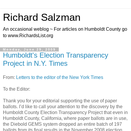
Richard Salzman
An occasional weblog ~ For articles on Humboldt County go
to www.RichardsList.org
Monday, June 29, 2009
Humboldt's Election Transparency
Project in N.Y. Times
From:
Letters to the editor of the New York Times
To the Editor:
Thank you for your editorial supporting the use of paper
ballots. I’d like to call your attention to the discovery by the
Humboldt County Election Transparency Project that even in
Humboldt County, California, where paper ballots are in use,
the Diebold GEMS system dropped an entire batch of 197
ballots from its final results in the November 2008 election,