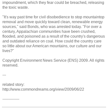
impoundment, which they fear could be breached, releasing
the toxic waste.
"It's way past time for civil disobedience to stop mountaintop
removal and move quickly toward clean, renewable energy
sources," said Bonds, who was arrested today. "For over a
century, Appalachian communities have been crushed,
flooded, and poisoned as a result of the country's dangerous
and outdated reliance on coal. How could the country care
so little about our American mountains, our culture and our
lives?"
Copyright Environment News Service (ENS) 2009. All rights
reserved.
---
related story:
http://www.commondreams.org/view/2009/06/22
--------------