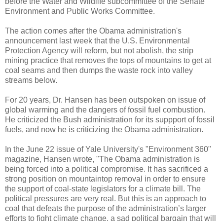
before the Water and Wildlife subcommittee of the Senate
Environment and Public Works Committee.
The action comes after the Obama administration's
announcement last week that the U.S. Environmental
Protection Agency will reform, but not abolish, the strip
mining practice that removes the tops of mountains to get at
coal seams and then dumps the waste rock into valley
streams below.
For 20 years, Dr. Hansen has been outspoken on issue of
global warming and the dangers of fossil fuel combustion.
He criticized the Bush administration for its suppport of fossil
fuels, and now he is criticizing the Obama administration.
In the June 22 issue
of Yale University's "Environment 360"
magazine, Hansen wrote, "The Obama administration is
being forced into a political compromise. It has sacrificed a
strong position on mountaintop removal in order to ensure
the support of coal-state legislators for a climate bill. The
political pressures are very real. But this is an approach to
coal that defeats the purpose of the administration’s larger
efforts to fight climate change, a sad political bargain that will