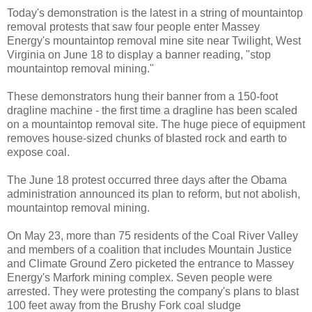
Today's demonstration is the latest in a string of mountaintop
removal protests that saw four people enter Massey
Energy's mountaintop removal mine site near Twilight, West
Virginia on June 18 to display a banner reading, "stop
mountaintop removal mining."
These demonstrators hung their banner from a 150-foot
dragline machine - the first time a dragline has been scaled
on a mountaintop removal site. The huge piece of equipment
removes house-sized chunks of blasted rock and earth to
expose coal.
The June 18 protest occurred three days after the Obama
administration announced its plan to reform, but not abolish,
mountaintop removal mining.
On May 23, more than 75 residents of the Coal River Valley
and members of a coalition that includes Mountain Justice
and Climate Ground Zero picketed the entrance to Massey
Energy's Marfork mining complex. Seven people were
arrested. They were protesting the company's plans to blast
100 feet away from the Brushy Fork coal sludge