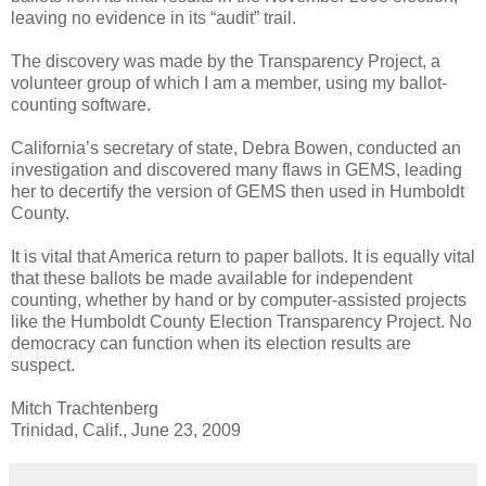
leaving no evidence in its “audit” trail.
The discovery was made by the Transparency Project, a
volunteer group of which I am a member, using my ballot-
counting software.
California’s secretary of state, Debra Bowen, conducted an
investigation and discovered many flaws in GEMS, leading
her to decertify the version of GEMS then used in Humboldt
County.
It is vital that America return to paper ballots. It is equally vital
that these ballots be made available for independent
counting, whether by hand or by computer-assisted projects
like the Humboldt County Election Transparency Project. No
democracy can function when its election results are
suspect.
Mitch Trachtenberg
Trinidad, Calif., June 23, 2009