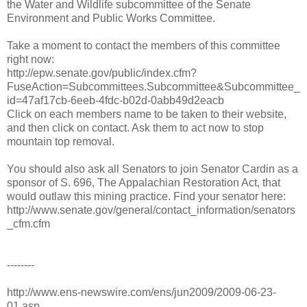
the Water and Wildlife subcommittee of the Senate
Environment and Public Works Committee.
Take a moment to contact the members of this committee
right now:
http://epw.senate.gov/public/index.cfm?
FuseAction=Subcommittees.Subcommittee&Subcommittee_
id=47af17cb-6eeb-4fdc-b02d-0abb49d2eacb
Click on each members name to be taken to their website,
and then click on contact. Ask them to act now to stop
mountain top removal.
You should also ask all Senators to join Senator Cardin as a
sponsor of S. 696, The Appalachian Restoration Act, that
would outlaw this mining practice. Find your senator here:
http://www.senate.gov/general/contact_information/senators
_cfm.cfm
--------
http://www.ens-newswire.com/ens/jun2009/2009-06-23-
01.asp