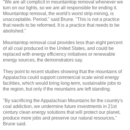
"We are all complicit in mountaintop removal whenever we
turn on our lights, so we are all responsible for ending it.
Mountaintop removal, the world's worst strip-mining, is
unacceptable. Period." said Brune. "This is not a practice
that needs to be reformed. It is a practice that needs to be
abolished."
Mountaintop removal coal provides less than eight percent
of all coal produced in the United States, and could be
replaced with energy efficiency initiatives or renewable
energy sources, the demonstrators say.
They point to recent studies showing that the mountains of
Appalachia could support commercial scale wind energy
facilities, which would bring long-term, sustainable jobs to
the region, but only if the mountains are left standing.
"By sacrificing the Appalachian Mountains for the country's
coal addiction, we undermine future investments in 21st
century clean energy solutions that will protect our planet,
produce more jobs and preserve our natural resources,"
Brune said.