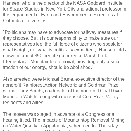
Hansen, who is the director of the NASA Goddard Institute
for Space Studies in New York City and adjunct professor in
the Department of Earth and Environmental Sciences at
Columbia University.
"Politicians may have to advocate for halfway measures if
they choose. But it is our responsibility to make sure our
representatives feel the full force of citizens who speak for
what is right, not what is politically expedient," Hansen told a
crowd of about 350 people gathered at Marsh Fork
Elementary. "Mountaintop removal, providing only a small
fraction of our energy, should be abolished."
Also arrested were Michael Brune, executive director of the
nonprofit Rainforest Action Network; and Goldman Prize
winner Judy Bonds, co-director of the nonprofit Coal River
Mountain Watch, along with dozens of Coal River Valley
residents and allies.
The protest was staged in advance of a Congressional
hearing titled, The Impacts of Mountaintop Removal Mining
on Water Quality in Appalachia, scheduled for Thursday