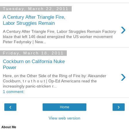
Tuesday, March 22, 2011
A Century After Triangle Fire,
›
Labor Struggles Remain
A Century After Triangle Fire, Labor Struggles Remain Factory
blaze that left 146 dead energized the US worker movement
Peter Fedynsky | New...
Friday, March 18, 2011
Cockburn on California Nuke
Power
›
Here, on the Other Side of the Ring of Fire by: Alexander
Cockburn, t r u t h o u t | Op-Ed Americans read the
increasingly panic-stricken r...
1 comment:
‹
›
Home
View web version
About Me