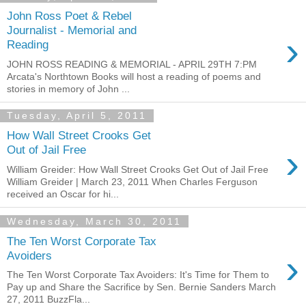
John Ross Poet & Rebel
Journalist - Memorial and
›
Reading
JOHN ROSS READING & MEMORIAL - APRIL 29TH 7:PM
Arcata's Northtown Books will host a reading of poems and
stories in memory of John ...
Tuesday, April 5, 2011
How Wall Street Crooks Get
›
Out of Jail Free
William Greider: How Wall Street Crooks Get Out of Jail Free
William Greider | March 23, 2011 When Charles Ferguson
received an Oscar for hi...
Wednesday, March 30, 2011
The Ten Worst Corporate Tax
›
Avoiders
The Ten Worst Corporate Tax Avoiders: It's Time for Them to
Pay up and Share the Sacrifice by Sen. Bernie Sanders March
27, 2011 BuzzFla...