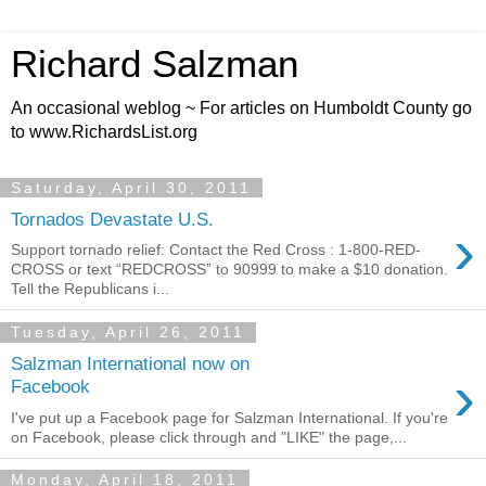
Richard Salzman
An occasional weblog ~ For articles on Humboldt County go
to www.RichardsList.org
Saturday, April 30, 2011
Tornados Devastate U.S.
›
Support tornado relief: Contact the Red Cross : 1-800-RED-
CROSS or text “REDCROSS” to 90999 to make a $10 donation.
Tell the Republicans i...
Tuesday, April 26, 2011
Salzman International now on
›
Facebook
I've put up a Facebook page for Salzman International. If you're
on Facebook, please click through and "LIKE" the page,...
Monday, April 18, 2011