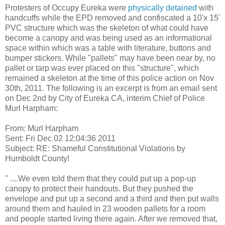
Protesters of Occupy Eureka were
physically detained
with
handcuffs while the EPD removed and confiscated a 10'x 15'
PVC structure which was the skeleton of what could have
become a canopy and was being used as an informational
space within which was a table with literature, buttons and
bumper stickers. While "pallets" may have been near by, no
pallet or tarp was ever placed on this "structure", which
remained a skeleton at the time of this police action on Nov
30th, 2011. The following is an excerpt is from an email sent
on Dec 2nd by City of Eureka CA, interim Chief of Police
Murl Harpham:
From: Murl Harpham
Sent: Fri Dec 02 12:04:36 2011
Subject: RE: Shameful Constitutional Violations by
Humboldt County!
" ....We even told them that they could put up a pop-up
canopy to protect their handouts. But they pushed the
envelope and put up a second and a third and then put walls
around them and hauled in 23 wooden pallets for a room
and people started living there again. After we removed that,