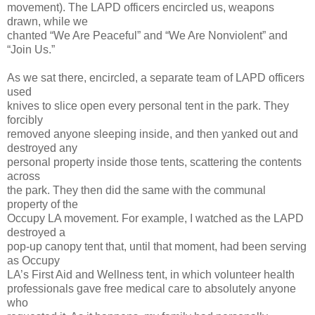
movement). The LAPD officers encircled us, weapons
drawn, while we
chanted “We Are Peaceful” and “We Are Nonviolent” and
“Join Us.”
As we sat there, encircled, a separate team of LAPD officers
used
knives to slice open every personal tent in the park. They
forcibly
removed anyone sleeping inside, and then yanked out and
destroyed any
personal property inside those tents, scattering the contents
across
the park. They then did the same with the communal
property of the
Occupy LA movement. For example, I watched as the LAPD
destroyed a
pop-up canopy tent that, until that moment, had been serving
as Occupy
LA’s First Aid and Wellness tent, in which volunteer health
professionals gave free medical care to absolutely anyone
who