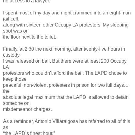
no access to a lawyer.
I spent most of my day and night crammed into an eight-man
jail cell,
along with sixteen other Occupy LA protesters. My sleeping
spot was on
the floor next to the toilet.
Finally, at 2:30 the next morning, after twenty-five hours in
custody,
I was released on bail. But there were at least 200 Occupy
LA
protestors who couldn’t afford the bail. The LAPD chose to
keep those
peaceful, non-violent protesters in prison for two full days…
the
absolute legal maximum that the LAPD is allowed to detain
someone on
misdemeanor charges.
As a reminder, Antonio Villaraigosa has referred to all of this
as
“the LAPD’s finest hour.”