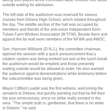
outside waiting for admission.
The left side of the auditorium was reserved for various
classes from Delano High School, which rotated throughout
the day. The middle section of the hall was occupied by
members and friends of the anti-union Independent Kern-
Tulare Farm Workers Association (IKTFW). Beside them and
against the far wall were members of the NFWA and AWOC.
Sen. Harrison Williams (D-N.J.), the committee chairman,
opened the session with a quick announcement that a
rotation system was being worked out and at the lunch break
the auditorium would be emptied and those presently
waiting outside would be allowed to enter. He also warned
the audience against demonstrations while testimony before
the subcommittee was being given.
Mayor Clifford Loader was the first witness, welcoming the
senators to Delano, but quickly pointing out that he felt their
trip was unnecessary, since no strike really existed in the
area. "The simple truth is, gentlemen, that there is no strike
in Delano," he said.