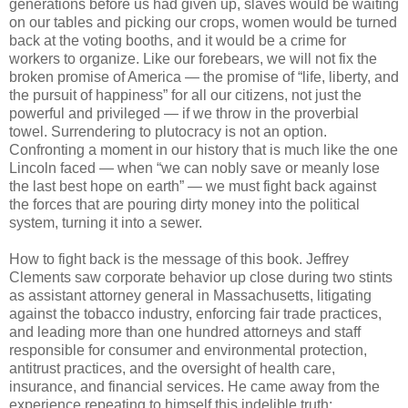
generations before us had given up, slaves would be waiting
on our tables and picking our crops, women would be turned
back at the voting booths, and it would be a crime for
workers to organize. Like our forebears, we will not fix the
broken promise of America — the promise of “life, liberty, and
the pursuit of happiness” for all our citizens, not just the
powerful and privileged — if we throw in the proverbial
towel. Surrendering to plutocracy is not an option.
Confronting a moment in our history that is much like the one
Lincoln faced — when “we can nobly save or meanly lose
the last best hope on earth” — we must fight back against
the forces that are pouring dirty money into the political
system, turning it into a sewer.
How to fight back is the message of this book. Jeffrey
Clements saw corporate behavior up close during two stints
as assistant attorney general in Massachusetts, litigating
against the tobacco industry, enforcing fair trade practices,
and leading more than one hundred attorneys and staff
responsible for consumer and environmental protection,
antitrust practices, and the oversight of health care,
insurance, and financial services. He came away from the
experience repeating to himself this indelible truth: