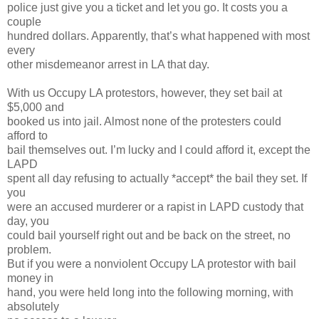
police just give you a ticket and let you go. It costs you a
couple
hundred dollars. Apparently, that’s what happened with most
every
other misdemeanor arrest in LA that day.
With us Occupy LA protestors, however, they set bail at
$5,000 and
booked us into jail. Almost none of the protesters could
afford to
bail themselves out. I’m lucky and I could afford it, except the
LAPD
spent all day refusing to actually *accept* the bail they set. If
you
were an accused murderer or a rapist in LAPD custody that
day, you
could bail yourself right out and be back on the street, no
problem.
But if you were a nonviolent Occupy LA protestor with bail
money in
hand, you were held long into the following morning, with
absolutely