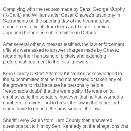
Complying with the request made by Sens. George Murphy
(R-Calif,) and Williams after Cesar Chavez's testimony in
Sacramento on the opening day of the hearings, law
enforcement officials from Kern and Tulare counties
appeared before the subcommittee in Delano.
After several other witnesses testified, the law enforcement
officials were asked to answer charges made by Chavez
regarding their harassing of pickets and extending
preferential treatment to the local growers.
Kern County District Attorney Kit Nelson acknowledged to
the subcommittee that he had not arrested or taken any of
the growers to trial because he personally held a
"reasonable doubt" that the were guilty. He went on to
emphasize to the senators, however, that he had warned a
number of growers "not to break the law in the future, or I
would have to enforce the provisions of the law."
Sheriff Leroy Galen from Kern County then answered
questions put to him by Sen. Kennedy on the allegations that