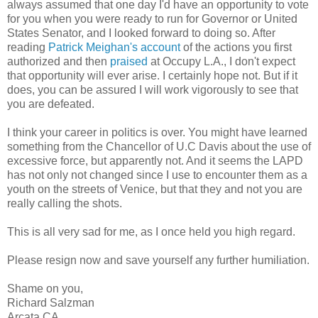
always assumed that one day I'd have an opportunity to vote
for you when you were ready to run for Governor or United
States Senator, and I looked forward to doing so. After
reading
Patrick Meighan's account
of the actions you first
authorized and then
praised
at Occupy L.A., I don't expect
that opportunity will ever arise. I certainly hope not. But if it
does, you can be assured I will work vigorously to see that
you are defeated.
I think your career in politics is over. You might have learned
something from the Chancellor of U.C Davis about the use of
excessive force, but apparently not. And it seems the LAPD
has not only not changed since I use to encounter them as a
youth on the streets of Venice, but that they and not you are
really calling the shots.
This is all very sad for me, as I once held you high regard.
Please resign now and save yourself any further humiliation.
Shame on you,
Richard Salzman
Arcata CA.