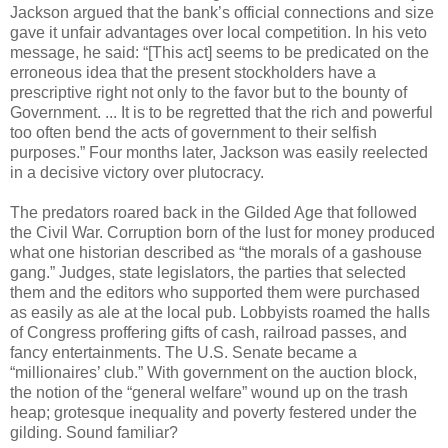
Jackson argued that the bank’s official connections and size
gave it unfair advantages over local competition. In his veto
message, he said: “[This act] seems to be predicated on the
erroneous idea that the present stockholders have a
prescriptive right not only to the favor but to the bounty of
Government. ... It is to be regretted that the rich and powerful
too often bend the acts of government to their selfish
purposes.” Four months later, Jackson was easily reelected
in a decisive victory over plutocracy.
The predators roared back in the Gilded Age that followed
the Civil War. Corruption born of the lust for money produced
what one historian described as “the morals of a gashouse
gang.” Judges, state legislators, the parties that selected
them and the editors who supported them were purchased
as easily as ale at the local pub. Lobbyists roamed the halls
of Congress proffering gifts of cash, railroad passes, and
fancy entertainments. The U.S. Senate became a
“millionaires’ club.” With government on the auction block,
the notion of the “general welfare” wound up on the trash
heap; grotesque inequality and poverty festered under the
gilding. Sound familiar?