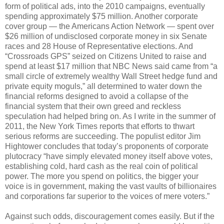
form of political ads, into the 2010 campaigns, eventually
spending approximately $75 million. Another corporate
cover group — the Americans Action Network — spent over
$26 million of undisclosed corporate money in six Senate
races and 28 House of Representative elections. And
“Crossroads GPS” seized on Citizens United to raise and
spend at least $17 million that NBC News said came from “a
small circle of extremely wealthy Wall Street hedge fund and
private equity moguls,” all determined to water down the
financial reforms designed to avoid a collapse of the
financial system that their own greed and reckless
speculation had helped bring on. As I write in the summer of
2011, the New York Times reports that efforts to thwart
serious reforms are succeeding. The populist editor Jim
Hightower concludes that today’s proponents of corporate
plutocracy “have simply elevated money itself above votes,
establishing cold, hard cash as the real coin of political
power. The more you spend on politics, the bigger your
voice is in government, making the vast vaults of billionaires
and corporations far superior to the voices of mere voters.”
Against such odds, discouragement comes easily. But if the