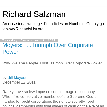
Richard Salzman
An occasional weblog ~ For articles on Humboldt County go
to www.RichardsList.org
Tuesday, December 13, 2011
Moyers: "...Triumph Over Corporate
Power"
Why 'We The People' Must Triumph Over Corporate Power
by
Bill Moyers
December 12, 2011
Rarely have so few imposed such damage on so many.
When five conservative members of the Supreme Court
handed for-profit corporations the right to secretly flood
political campaigns with tidal waves of cash on the eve of an