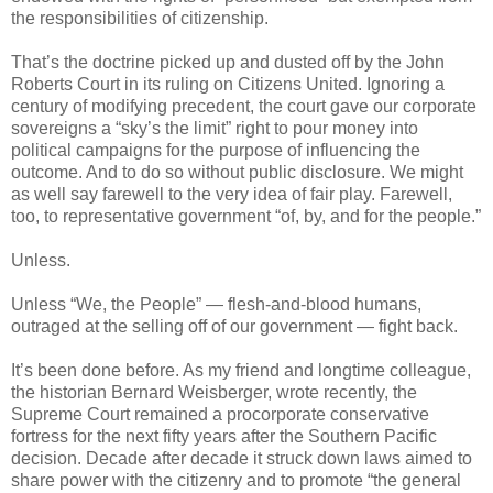
the responsibilities of citizenship.
That’s the doctrine picked up and dusted off by the John
Roberts Court in its ruling on Citizens United. Ignoring a
century of modifying precedent, the court gave our corporate
sovereigns a “sky’s the limit” right to pour money into
political campaigns for the purpose of influencing the
outcome. And to do so without public disclosure. We might
as well say farewell to the very idea of fair play. Farewell,
too, to representative government “of, by, and for the people.”
Unless.
Unless “We, the People” — flesh-and-blood humans,
outraged at the selling off of our government — fight back.
It’s been done before. As my friend and longtime colleague,
the historian Bernard Weisberger, wrote recently, the
Supreme Court remained a procorporate conservative
fortress for the next fifty years after the Southern Pacific
decision. Decade after decade it struck down laws aimed to
share power with the citizenry and to promote “the general