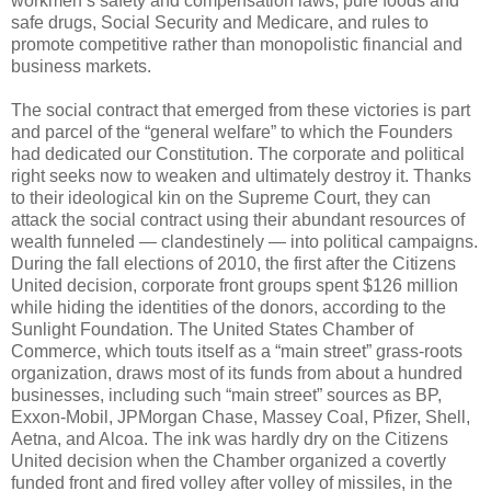
workmen’s safety and compensation laws, pure foods and
safe drugs, Social Security and Medicare, and rules to
promote competitive rather than monopolistic financial and
business markets.
The social contract that emerged from these victories is part
and parcel of the “general welfare” to which the Founders
had dedicated our Constitution. The corporate and political
right seeks now to weaken and ultimately destroy it. Thanks
to their ideological kin on the Supreme Court, they can
attack the social contract using their abundant resources of
wealth funneled — clandestinely — into political campaigns.
During the fall elections of 2010, the first after the Citizens
United decision, corporate front groups spent $126 million
while hiding the identities of the donors, according to the
Sunlight Foundation. The United States Chamber of
Commerce, which touts itself as a “main street” grass-roots
organization, draws most of its funds from about a hundred
businesses, including such “main street” sources as BP,
Exxon-Mobil, JPMorgan Chase, Massey Coal, Pfizer, Shell,
Aetna, and Alcoa. The ink was hardly dry on the Citizens
United decision when the Chamber organized a covertly
funded front and fired volley after volley of missiles, in the