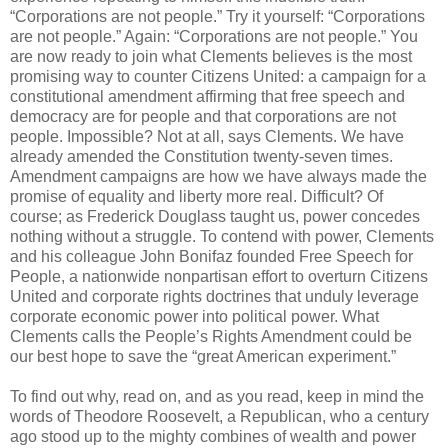
“Corporations are not people.” Try it yourself: “Corporations
are not people.” Again: “Corporations are not people.” You
are now ready to join what Clements believes is the most
promising way to counter Citizens United: a campaign for a
constitutional amendment affirming that free speech and
democracy are for people and that corporations are not
people. Impossible? Not at all, says Clements. We have
already amended the Constitution twenty-seven times.
Amendment campaigns are how we have always made the
promise of equality and liberty more real. Difficult? Of
course; as Frederick Douglass taught us, power concedes
nothing without a struggle. To contend with power, Clements
and his colleague John Bonifaz founded Free Speech for
People, a nationwide nonpartisan effort to overturn Citizens
United and corporate rights doctrines that unduly leverage
corporate economic power into political power. What
Clements calls the People’s Rights Amendment could be
our best hope to save the “great American experiment.”
To find out why, read on, and as you read, keep in mind the
words of Theodore Roosevelt, a Republican, who a century
ago stood up to the mighty combines of wealth and power