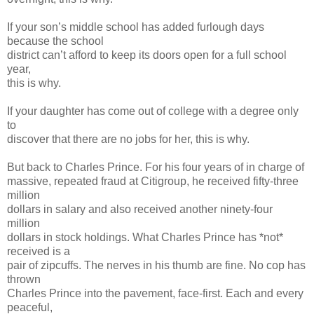
If your son’s middle school has added furlough days
because the school
district can’t afford to keep its doors open for a full school
year,
this is why.
If your daughter has come out of college with a degree only
to
discover that there are no jobs for her, this is why.
But back to Charles Prince. For his four years of in charge of
massive, repeated fraud at Citigroup, he received fifty-three
million
dollars in salary and also received another ninety-four
million
dollars in stock holdings. What Charles Prince has *not*
received is a
pair of zipcuffs. The nerves in his thumb are fine. No cop has
thrown
Charles Prince into the pavement, face-first. Each and every
peaceful,