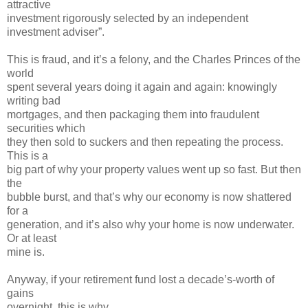
attractive
investment rigorously selected by an independent
investment adviser”.
This is fraud, and it’s a felony, and the Charles Princes of the
world
spent several years doing it again and again: knowingly
writing bad
mortgages, and then packaging them into fraudulent
securities which
they then sold to suckers and then repeating the process.
This is a
big part of why your property values went up so fast. But then
the
bubble burst, and that’s why our economy is now shattered
for a
generation, and it’s also why your home is now underwater.
Or at least
mine is.
Anyway, if your retirement fund lost a decade’s-worth of
gains
overnight, this is why.