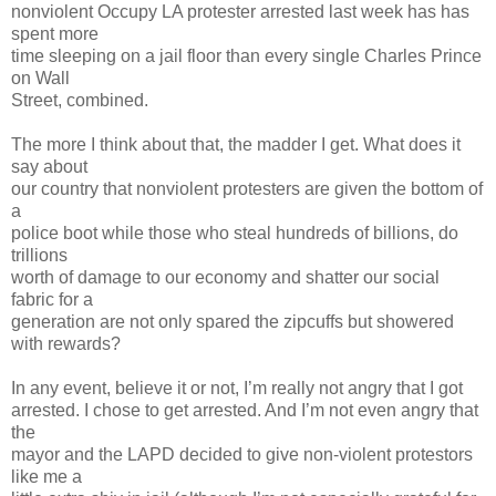
nonviolent Occupy LA protester arrested last week has has
spent more
time sleeping on a jail floor than every single Charles Prince
on Wall
Street, combined.
The more I think about that, the madder I get. What does it
say about
our country that nonviolent protesters are given the bottom of
a
police boot while those who steal hundreds of billions, do
trillions
worth of damage to our economy and shatter our social
fabric for a
generation are not only spared the zipcuffs but showered
with rewards?
In any event, believe it or not, I’m really not angry that I got
arrested. I chose to get arrested. And I’m not even angry that
the
mayor and the LAPD decided to give non-violent protestors
like me a