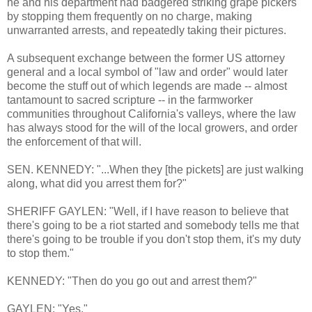
he and his department had badgered striking grape pickers
by stopping them frequently on no charge, making
unwarranted arrests, and repeatedly taking their pictures.
A subsequent exchange between the former US attorney
general and a local symbol of "law and order" would later
become the stuff out of which legends are made -- almost
tantamount to sacred scripture -- in the farmworker
communities throughout California's valleys, where the law
has always stood for the will of the local growers, and order
the enforcement of that will.
SEN. KENNEDY: "...When they [the pickets] are just walking
along, what did you arrest them for?"
SHERIFF GAYLEN: "Well, if I have reason to believe that
there's going to be a riot started and somebody tells me that
there's going to be trouble if you don't stop them, it's my duty
to stop them."
KENNEDY: "Then do you go out and arrest them?"
GAYLEN: "Yes."