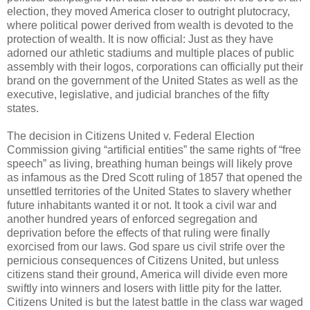
election, they moved America closer to outright plutocracy,
where political power derived from wealth is devoted to the
protection of wealth. It is now official: Just as they have
adorned our athletic stadiums and multiple places of public
assembly with their logos, corporations can officially put their
brand on the government of the United States as well as the
executive, legislative, and judicial branches of the fifty
states.
The decision in Citizens United v. Federal Election
Commission giving “artificial entities” the same rights of “free
speech” as living, breathing human beings will likely prove
as infamous as the Dred Scott ruling of 1857 that opened the
unsettled territories of the United States to slavery whether
future inhabitants wanted it or not. It took a civil war and
another hundred years of enforced segregation and
deprivation before the effects of that ruling were finally
exorcised from our laws. God spare us civil strife over the
pernicious consequences of Citizens United, but unless
citizens stand their ground, America will divide even more
swiftly into winners and losers with little pity for the latter.
Citizens United is but the latest battle in the class war waged