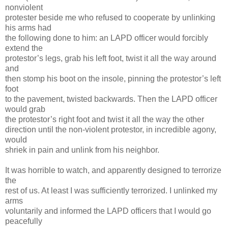
nonviolent
protester beside me who refused to cooperate by unlinking
his arms had
the following done to him: an LAPD officer would forcibly
extend the
protestor’s legs, grab his left foot, twist it all the way around
and
then stomp his boot on the insole, pinning the protestor’s left
foot
to the pavement, twisted backwards. Then the LAPD officer
would grab
the protestor’s right foot and twist it all the way the other
direction until the non-violent protestor, in incredible agony,
would
shriek in pain and unlink from his neighbor.
It was horrible to watch, and apparently designed to terrorize
the
rest of us. At least I was sufficiently terrorized. I unlinked my
arms
voluntarily and informed the LAPD officers that I would go
peacefully