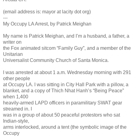
(email address is: mayor at lacity dot org)
---
My Occupy LA Arrest, by Patrick Meighan
My name is Patrick Meighan, and I’m a husband, a father, a
writer on
the Fox animated sitcom “Family Guy”, and a member of the
Unitarian
Universalist Community Church of Santa Monica.
I was arrested at about 1 a.m. Wednesday morning with 291
other people
at Occupy LA. I was sitting in City Hall Park with a pillow, a
blanket, and a copy of Thich Nhat Hanh’s “Being Peace”
when 1,400
heavily-armed LAPD officers in paramilitary SWAT gear
streamed in. I
was in a group of about 50 peaceful protestors who sat
Indian-style,
arms interlocked, around a tent (the symbolic image of the
Occupy