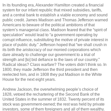
In its founding era, Alexander Hamilton created a financial
system for our infant republic that mixed subsidies, tariffs,
and a central bank to establish a viable economy and sound
public credit. James Madison and Thomas Jefferson warned
Americans to beware of the political ambitions of that
system’s managerial class. Madison feared that the “spirit of
speculation” would lead to “a government operating by
corrupt influence, substituting the motive of private interest in
place of public duty.” Jefferson hoped that “we shall crush in
its birth the aristocracy of our monied corporations which
dare already to challenge our government to a trial of
strength and [to] bid defiance to the laws of our country.”
Radical ideas? Class warfare? The voters didn’t think so. In
1800, they made Jefferson the third president and then
reelected him, and in 1808 they put Madison in the White
House for the next eight years.
Andrew Jackson, the overwhelming people’s choice of
1828, vetoed the rechartering of the Second Bank of the
United States in the summer of 1832. Twenty percent of its
stock was government-owned; the rest was held by private
investors, some of them foreigners and all of them wealthy.