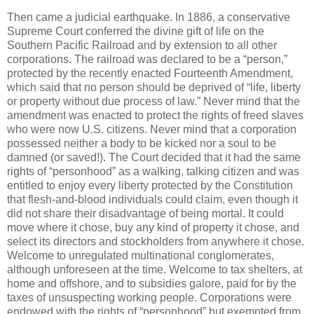
Then came a judicial earthquake. In 1886, a conservative
Supreme Court conferred the divine gift of life on the
Southern Pacific Railroad and by extension to all other
corporations. The railroad was declared to be a “person,”
protected by the recently enacted Fourteenth Amendment,
which said that no person should be deprived of “life, liberty
or property without due process of law.” Never mind that the
amendment was enacted to protect the rights of freed slaves
who were now U.S. citizens. Never mind that a corporation
possessed neither a body to be kicked nor a soul to be
damned (or saved!). The Court decided that it had the same
rights of “personhood” as a walking, talking citizen and was
entitled to enjoy every liberty protected by the Constitution
that flesh-and-blood individuals could claim, even though it
did not share their disadvantage of being mortal. It could
move where it chose, buy any kind of property it chose, and
select its directors and stockholders from anywhere it chose.
Welcome to unregulated multinational conglomerates,
although unforeseen at the time. Welcome to tax shelters, at
home and offshore, and to subsidies galore, paid for by the
taxes of unsuspecting working people. Corporations were
endowed with the rights of “personhood” but exempted from