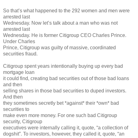
So that’s what happened to the 292 women and men were
arrested last
Wednesday. Now let’s talk about a man who was not
arrested last
Wednesday. He is former Citigroup CEO Charles Prince.
Under Charles
Prince, Citigroup was guilty of massive, coordinated
securities fraud.
Citigroup spent years intentionally buying up every bad
mortgage loan
it could find, creating bad securities out of those bad loans
and then
selling shares in those bad securities to duped investors.
And then
they sometimes secretly bet *against* their *own* bad
securities to
make even more money. For one such bad Citigroup
security, Citigroup
executives were internally calling it, quote, “a collection of
dogshit”. To investors, however, they called it, quote, “an