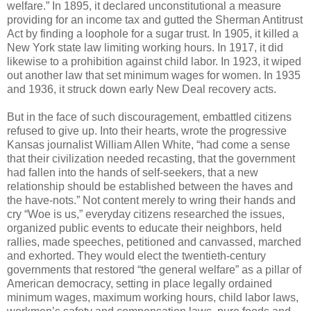
welfare.” In 1895, it declared unconstitutional a measure
providing for an income tax and gutted the Sherman Antitrust
Act by finding a loophole for a sugar trust. In 1905, it killed a
New York state law limiting working hours. In 1917, it did
likewise to a prohibition against child labor. In 1923, it wiped
out another law that set minimum wages for women. In 1935
and 1936, it struck down early New Deal recovery acts.
But in the face of such discouragement, embattled citizens
refused to give up. Into their hearts, wrote the progressive
Kansas journalist William Allen White, “had come a sense
that their civilization needed recasting, that the government
had fallen into the hands of self-seekers, that a new
relationship should be established between the haves and
the have-nots.” Not content merely to wring their hands and
cry “Woe is us,” everyday citizens researched the issues,
organized public events to educate their neighbors, held
rallies, made speeches, petitioned and canvassed, marched
and exhorted. They would elect the twentieth-century
governments that restored “the general welfare” as a pillar of
American democracy, setting in place legally ordained
minimum wages, maximum working hours, child labor laws,