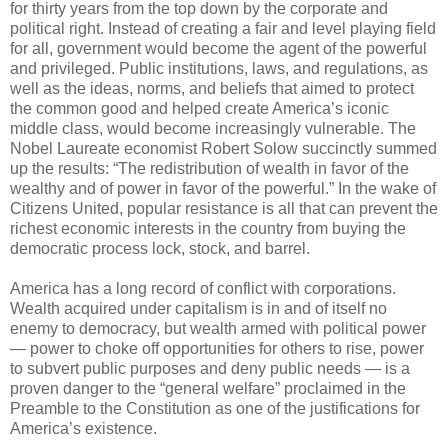
for thirty years from the top down by the corporate and
political right. Instead of creating a fair and level playing field
for all, government would become the agent of the powerful
and privileged. Public institutions, laws, and regulations, as
well as the ideas, norms, and beliefs that aimed to protect
the common good and helped create America’s iconic
middle class, would become increasingly vulnerable. The
Nobel Laureate economist Robert Solow succinctly summed
up the results: “The redistribution of wealth in favor of the
wealthy and of power in favor of the powerful.” In the wake of
Citizens United, popular resistance is all that can prevent the
richest economic interests in the country from buying the
democratic process lock, stock, and barrel.
America has a long record of conflict with corporations.
Wealth acquired under capitalism is in and of itself no
enemy to democracy, but wealth armed with political power
— power to choke off opportunities for others to rise, power
to subvert public purposes and deny public needs — is a
proven danger to the “general welfare” proclaimed in the
Preamble to the Constitution as one of the justifications for
America’s existence.