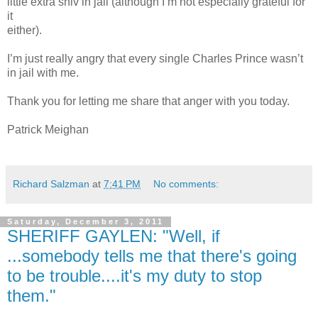
little extra shiv in jail (although I’m not especially grateful for
it
either).
I’m just really angry that every single Charles Prince wasn’t
in jail with me.
Thank you for letting me share that anger with you today.
Patrick Meighan
Richard Salzman
at
7:41 PM
No comments:
Saturday, December 3, 2011
SHERIFF GAYLEN: "Well, if
...somebody tells me that there's going
to be trouble....it's my duty to stop
them."