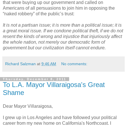
that were buying up our government and called on
Americans of all persuasions to join him in opposing the
“naked robbery” of the public’s trust:
It is not a partisan issue; it is more than a political issue; it is
a great moral issue. If we condone political theft, if we do not
resent the kinds of wrong and injustice that injuriously affect
the whole nation, not merely our democratic form of
government but our civilization itself cannot endure.
Richard Salzman
at
9:46 AM
No comments:
Thursday, December 8, 2011
To L.A. Mayor Villaraigosa's Great
Shame
Dear Mayor Villaraigosa,
I grew up in Los Angeles and have followed your political
career from my new home on California's Northcoast. I