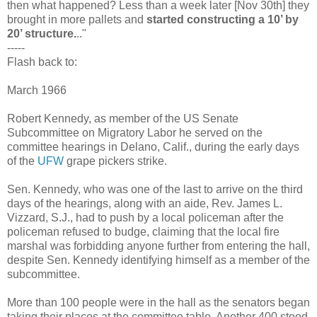
then what happened? Less than a week later [Nov 30th] they
brought in more pallets and
started constructing a 10’ by
20’ structure.
.."
-----
Flash back to:
March 1966
Robert Kennedy, as member of the US Senate
Subcommittee on Migratory Labor he served on the
committee hearings in Delano, Calif., during the early days
of the
UFW
grape pickers strike.
Sen. Kennedy, who was one of the last to arrive on the third
days of the hearings, along with an aide, Rev. James L.
Vizzard, S.J., had to push by a local policeman after the
policeman refused to budge, claiming that the local fire
marshal was forbidding anyone further from entering the hall,
despite Sen. Kennedy identifying himself as a member of the
subcommittee.
More than 100 people were in the hall as the senators began
taking their places at the committee table. Another 400 stood