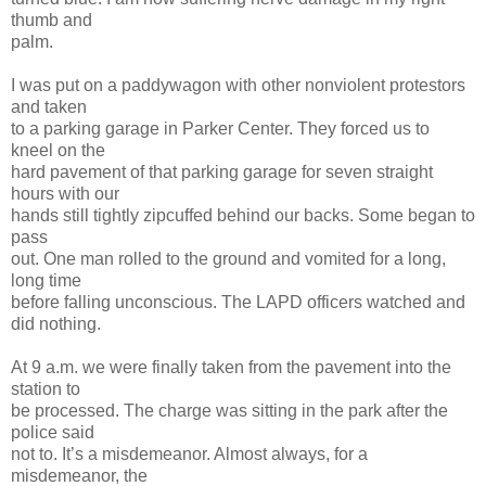
thumb and
palm.
I was put on a paddywagon with other nonviolent protestors
and taken
to a parking garage in Parker Center. They forced us to
kneel on the
hard pavement of that parking garage for seven straight
hours with our
hands still tightly zipcuffed behind our backs. Some began to
pass
out. One man rolled to the ground and vomited for a long,
long time
before falling unconscious. The LAPD officers watched and
did nothing.
At 9 a.m. we were finally taken from the pavement into the
station to
be processed. The charge was sitting in the park after the
police said
not to. It’s a misdemeanor. Almost always, for a
misdemeanor, the