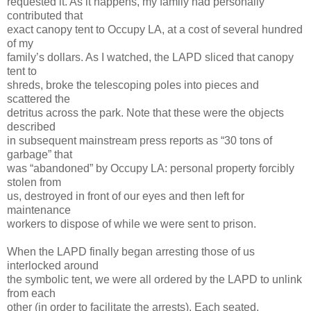
requested it. As it happens, my family had personally
contributed that
exact canopy tent to Occupy LA, at a cost of several hundred
of my
family’s dollars. As I watched, the LAPD sliced that canopy
tent to
shreds, broke the telescoping poles into pieces and
scattered the
detritus across the park. Note that these were the objects
described
in subsequent mainstream press reports as “30 tons of
garbage” that
was “abandoned” by Occupy LA: personal property forcibly
stolen from
us, destroyed in front of our eyes and then left for
maintenance
workers to dispose of while we were sent to prison.
When the LAPD finally began arresting those of us
interlocked around
the symbolic tent, we were all ordered by the LAPD to unlink
from each
other (in order to facilitate the arrests). Each seated,