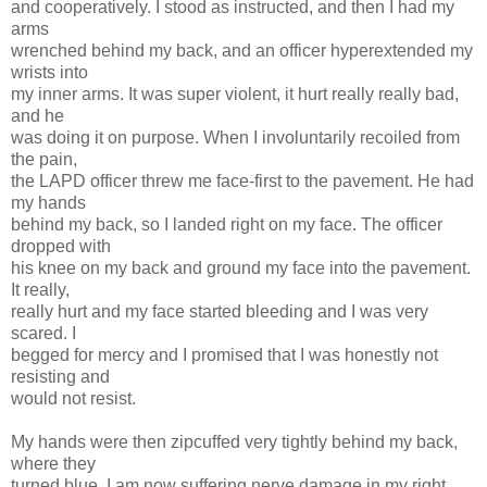
and cooperatively. I stood as instructed, and then I had my
arms
wrenched behind my back, and an officer hyperextended my
wrists into
my inner arms. It was super violent, it hurt really really bad,
and he
was doing it on purpose. When I involuntarily recoiled from
the pain,
the LAPD officer threw me face-first to the pavement. He had
my hands
behind my back, so I landed right on my face. The officer
dropped with
his knee on my back and ground my face into the pavement.
It really,
really hurt and my face started bleeding and I was very
scared. I
begged for mercy and I promised that I was honestly not
resisting and
would not resist.
My hands were then zipcuffed very tightly behind my back,
where they
turned blue. I am now suffering nerve damage in my right