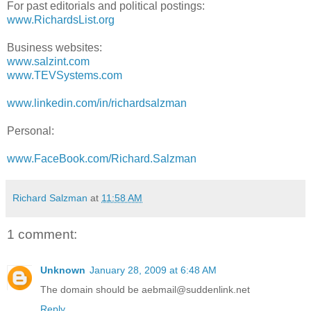
For past editorials and political postings:
www.RichardsList.org
Business websites:
www.salzint.com
www.TEVSystems.com
www.linkedin.com/in/richardsalzman
Personal:
www.FaceBook.com/Richard.Salzman
Richard Salzman
at
11:58 AM
1 comment:
Unknown
January 28, 2009 at 6:48 AM
The domain should be aebmail@suddenlink.net
Reply