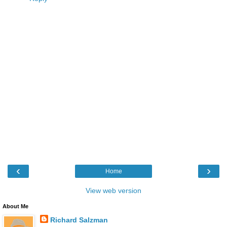
‹
›
Home
View web version
About Me
Richard Salzman