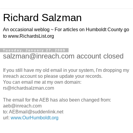
Richard Salzman
An occasional weblog ~ For articles on Humboldt County go
to www.RichardsList.org
Tuesday, January 27, 2009
salzman@inreach.com account closed
If you still have my old email in your system, I'm dropping my
inreach account so please update your records.
You can email me at my own domain:
rs@richardsalzman.com
The email for the AEB has also been changed from:
aeb@inreach.com
to: AEBmail@suddenlink.net
url:
www.OurHumboldt.org