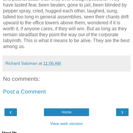
have tasted fear, been beaten, gone to jail, been blinded by
pepper spray, cried, hugged each other, laughed, sung,
talked too long in general assemblies, seen their chants drift
upward to the office towers above them, wondered if it is
worth it, if anyone cares, if they will win. But as long as they
remain steadfast they point the way out of the corporate
labyrinth. This is what it means to be alive. They are the best
among us.
Richard Salzman
at
11:06 AM
No comments:
Post a Comment
‹
›
Home
View web version
About Me