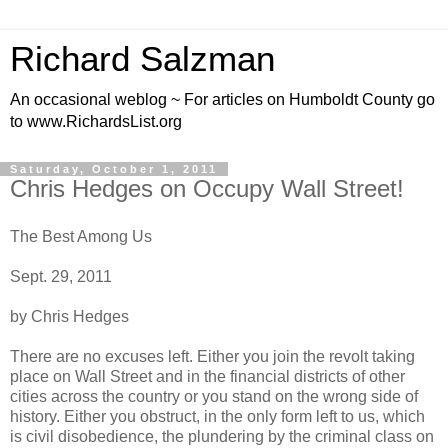
Richard Salzman
An occasional weblog ~ For articles on Humboldt County go
to www.RichardsList.org
Saturday, October 1, 2011
Chris Hedges on Occupy Wall Street!
The Best Among Us
Sept. 29, 2011
by Chris Hedges
There are no excuses left. Either you join the revolt taking
place on Wall Street and in the financial districts of other
cities across the country or you stand on the wrong side of
history. Either you obstruct, in the only form left to us, which
is civil disobedience, the plundering by the criminal class on