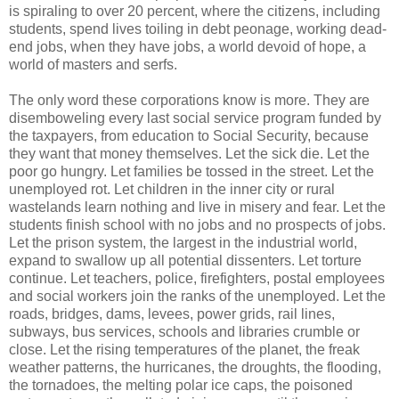
is spiraling to over 20 percent, where the citizens, including
students, spend lives toiling in debt peonage, working dead-
end jobs, when they have jobs, a world devoid of hope, a
world of masters and serfs.
The only word these corporations know is more. They are
disemboweling every last social service program funded by
the taxpayers, from education to Social Security, because
they want that money themselves. Let the sick die. Let the
poor go hungry. Let families be tossed in the street. Let the
unemployed rot. Let children in the inner city or rural
wastelands learn nothing and live in misery and fear. Let the
students finish school with no jobs and no prospects of jobs.
Let the prison system, the largest in the industrial world,
expand to swallow up all potential dissenters. Let torture
continue. Let teachers, police, firefighters, postal employees
and social workers join the ranks of the unemployed. Let the
roads, bridges, dams, levees, power grids, rail lines,
subways, bus services, schools and libraries crumble or
close. Let the rising temperatures of the planet, the freak
weather patterns, the hurricanes, the droughts, the flooding,
the tornadoes, the melting polar ice caps, the poisoned