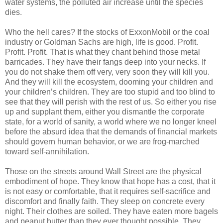
water systems, the polluted air increase until the species
dies.
Who the hell cares? If the stocks of ExxonMobil or the coal
industry or Goldman Sachs are high, life is good. Profit.
Profit. Profit. That is what they chant behind those metal
barricades. They have their fangs deep into your necks. If
you do not shake them off very, very soon they will kill you.
And they will kill the ecosystem, dooming your children and
your children’s children. They are too stupid and too blind to
see that they will perish with the rest of us. So either you rise
up and supplant them, either you dismantle the corporate
state, for a world of sanity, a world where we no longer kneel
before the absurd idea that the demands of financial markets
should govern human behavior, or we are frog-marched
toward self-annihilation.
Those on the streets around Wall Street are the physical
embodiment of hope. They know that hope has a cost, that it
is not easy or comfortable, that it requires self-sacrifice and
discomfort and finally faith. They sleep on concrete every
night. Their clothes are soiled. They have eaten more bagels
and peanut butter than they ever thought possible. They