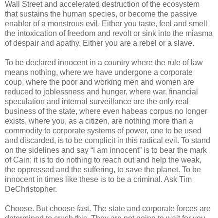
Wall Street and accelerated destruction of the ecosystem
that sustains the human species, or become the passive
enabler of a monstrous evil. Either you taste, feel and smell
the intoxication of freedom and revolt or sink into the miasma
of despair and apathy. Either you are a rebel or a slave.
To be declared innocent in a country where the rule of law
means nothing, where we have undergone a corporate
coup, where the poor and working men and women are
reduced to joblessness and hunger, where war, financial
speculation and internal surveillance are the only real
business of the state, where even habeas corpus no longer
exists, where you, as a citizen, are nothing more than a
commodity to corporate systems of power, one to be used
and discarded, is to be complicit in this radical evil. To stand
on the sidelines and say “I am innocent” is to bear the mark
of Cain; it is to do nothing to reach out and help the weak,
the oppressed and the suffering, to save the planet. To be
innocent in times like these is to be a criminal. Ask Tim
DeChristopher.
Choose. But choose fast. The state and corporate forces are