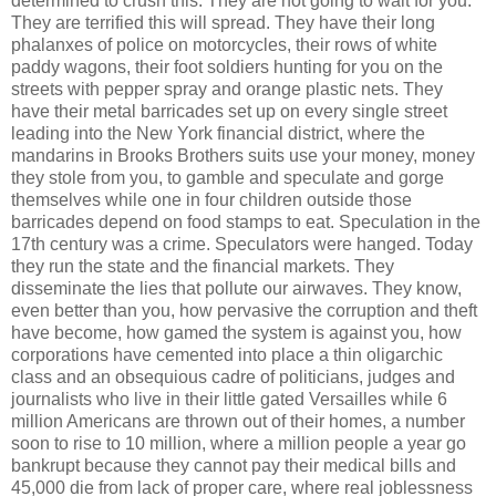
determined to crush this. They are not going to wait for you.
They are terrified this will spread. They have their long
phalanxes of police on motorcycles, their rows of white
paddy wagons, their foot soldiers hunting for you on the
streets with pepper spray and orange plastic nets. They
have their metal barricades set up on every single street
leading into the New York financial district, where the
mandarins in Brooks Brothers suits use your money, money
they stole from you, to gamble and speculate and gorge
themselves while one in four children outside those
barricades depend on food stamps to eat. Speculation in the
17th century was a crime. Speculators were hanged. Today
they run the state and the financial markets. They
disseminate the lies that pollute our airwaves. They know,
even better than you, how pervasive the corruption and theft
have become, how gamed the system is against you, how
corporations have cemented into place a thin oligarchic
class and an obsequious cadre of politicians, judges and
journalists who live in their little gated Versailles while 6
million Americans are thrown out of their homes, a number
soon to rise to 10 million, where a million people a year go
bankrupt because they cannot pay their medical bills and
45,000 die from lack of proper care, where real joblessness