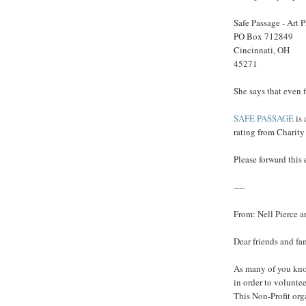
Safe Passage - Art 
PO Box 712849
Cincinnati, OH
45271
She says that even f
SAFE PASSAGE
is
rating from Charity
Please forward this
----
From: Nell Pierce 
Dear friends and fa
As many of you know
in order to volunte
This Non-Profit org