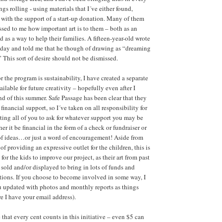
ngs rolling - using materials that I´ve either found,
 with the support of a start-up donation. Many of them
ssed to me how important art is to them – both as an
 as a way to help their families. A fifteen-year-old wrote
 day and told me that he though of drawing as “dreaming
 This sort of desire should not be dismissed.
r the program is sustainability, I have created a separate
ailable for future creativity – hopefully even after I
nd of this summer. Safe Passage has been clear that they
inancial support, so I´ve taken on all responsibility for
iting all of you to ask for whatever support you may be
her it be financial in the form of a check or fundraiser or
of ideas…or just a word of encouragement! Aside from
of providing an expressive outlet for the children, this is
for the kids to improve our project, as their art from past
 sold and/or displayed to bring in lots of funds and
ations. If you choose to become involved in some way, I
u updated with photos and monthly reports as things
re I have your email address).
that every cent counts in this initiative – even $5 can