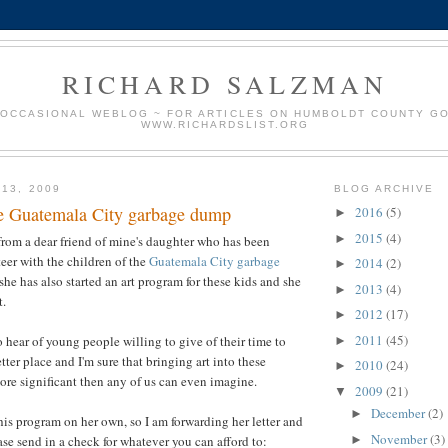
RICHARD SALZMAN
 OCCASIONAL WEBLOG ~ FOR ARTICLES ON HUMBOLDT COUNTY G
WWW.RICHARDSLIST.ORG
 13, 2009
BLOG ARCHIVE
he Guatemala City garbage dump
2016
(5)
►
2015
(4)
►
 from a dear friend of mine's daughter who has been
eer with the children of the
Guatemala City garbage
2014
(2)
►
she has also started an art program for these kids and she
2013
(4)
►
t.
2012
(17)
►
2011
(45)
 hear of young people willing to give of their time to
►
ter place and I'm sure that bringing art into these
2010
(24)
►
more significant then any of us can even imagine.
2009
(21)
▼
December
(2)
►
his program on her own, so I am forwarding her letter and
November
(3)
►
ase send in a check for whatever you can afford to: