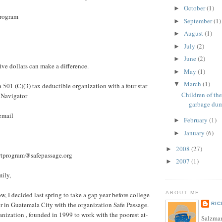
October
(1)
►
Program
September
(1)
►
August
(1)
►
July
(2)
►
June
(2)
►
ive dollars can make a difference.
May
(1)
►
March
(1)
▼
 a 501 (C)(3) tax deductible organization with a four star
Children of th
 Navigator
garbage du
 email
February
(1)
►
January
(6)
►
2008
(27)
►
artprogram@safepassage.org
2007
(1)
►
mily,
ABOUT ME
, I decided last spring to take a gap year before college
er in Guatemala City with the organization Safe Passage.
RI
anization , founded in 1999 to work with the poorest at-
Salzman