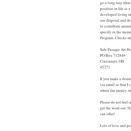
go a long way (that
position in life as 
developed living in
our disposal and tha
to contribute monet
specify in the memo 
Program. Checks sho
Safe Passage Art P
PO Box 712849
Cincinnati, OH
45271
If you make a dona
via email s
o that I 
where the money sh
Please do not feel a
get the word out. I
can offer!
Lots of love and po