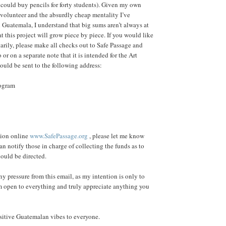
 could buy pencils for forty students). Given my own
a volunteer and the absurdly cheap mentality I’ve
 Guatemala, I understand that big sums aren’t always at
t this project will grow piece by piece. If you would like
arily, please make all checks out to Safe Passage and
or on a separate note that it is intended for the Art
uld be sent to the following address:
rogram
tion online
www.SafePassage.org
, please let me know
can notify those in charge of collecting the funds as to
ould be directed.
ny pressure from this email, as my intention is only to
'm open to everything and truly appreciate anything you
sitive Guatemalan vibes to everyone.