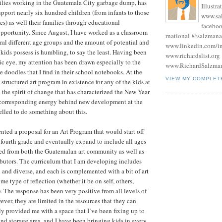
milies working in the Guatemala City garbage dump, has
Illustra
port nearly six hundred children (from infants to those
www.sa
ies) as well their families through educational
facebo
pportunity. Since August, I have worked as a classroom
rnational @salzmana
ral different age groups and the amount of potential and
www.linkedin.com/in
 kids possess is humbling, to say the least. Having been
www.richardslist.org
tic eye, my attention has been drawn especially to the
www.RichardSalzma
e doodles that I find in their school notebooks. At the
VIEW MY COMPLET
structured art program in existence for any of the kids at
 the spirit of change that has characterized the New Year
corresponding energy behind new development at the
pelled to do something about this.
nted a proposal for an Art Program that would start off
 fourth grade and eventually expand to include all ages
red from both the Guatemalan art community as well as
ibutors. The curriculum that I am developing includes
n and diverse, and each is complemented with a bit of art
ome type of reflection (whether it be on self, others,
.). The response has been very positive from all levels of
ver, they are limited in the resources that they can
y provided me with a space that I´ve been fixing up to
and storage area, and I have been bringing kids in every