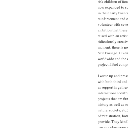
risk children of fa
now expanded to sup
in their early twent
reinforcement and o
volunteer with seve
ambition that these
raised with an artis
ridiculously creativ
moment, there is no 
Safe Passage. Given
worldwide and the 
project, I feel com
I wrote up and prese
with both third and
as support is gathe
international contr
projects that are fu
history as well as s
nature, society, etc
administration, howe
provide. They kindl
use as a classroom 