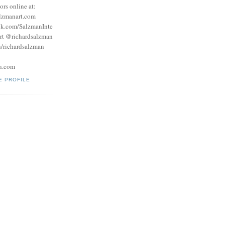
tors online at:
lzmanart.com
ok.com/SalzmanInte
rt @richardsalzman
/richardsalzman
n.com
E PROFILE