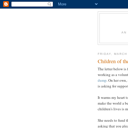
AN
FRIDAY, MARCH
Children of t
The letter below is
working as a volunt
dump
. On her own, 
is asking for suppor
It warms my heart to
make the world a bet
children's lives is 
She needs to fund t
asking that you ple