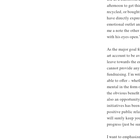
afternoon to get thi
recycled, or bought
have directly expre
emotional outlet and
me a note the other
with his eyes open.”
As the major goal fo
art account to be av
leave towards the e
cannot provide any f
fundraising. I´m wr
able to offer – whet
mental in the form 
the obvious benefit 
also an opportunity 
initiatives has been
positive public rel
will surely keep yo
progress (just be su
I want to emphasize 