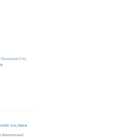
e Guatemala City
mp
CHARD SALZMAN
 International