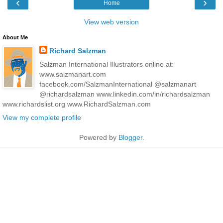
‹
›
Home
View web version
About Me
Richard Salzman
Salzman International Illustrators online at:
www.salzmanart.com
facebook.com/SalzmanInternational @salzmanart
@richardsalzman www.linkedin.com/in/richardsalzman
www.richardslist.org www.RichardSalzman.com
View my complete profile
Powered by
Blogger
.