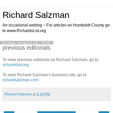
Richard Salzman
An occasional weblog ~ For articles on Humboldt County go
to www.RichardsList.org
Friday, August 22, 2008
previous editorials
To view previous editorials by Richard Salzman, go to:
richardslist.org
To view Richard Salzman's business site, go to:
richardsalzman.com
Richard Salzman
at
5:30 PM