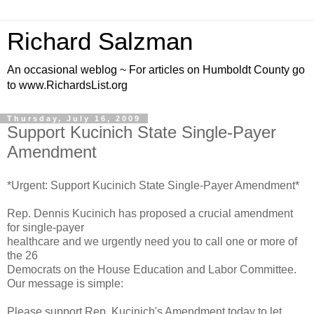
Richard Salzman
An occasional weblog ~ For articles on Humboldt County go
to www.RichardsList.org
Thursday, July 16, 2009
Support Kucinich State Single-Payer
Amendment
*Urgent: Support Kucinich State Single-Payer Amendment*
Rep. Dennis Kucinich has proposed a crucial amendment
for single-payer
healthcare and we urgently need you to call one or more of
the 26
Democrats on the House Education and Labor Committee.
Our message is simple:
Please support Rep. Kucinich's Amendment today to let