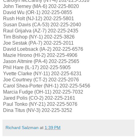
Carolyn McCarthy (NY-4) 202-225-5516
John Tierney (MA-6) 202-225-8020
David Wu (OR-1) 202-225-0855
Rush Holt (NJ-12) 202-225-5801
Susan Davis (CA-53) 202-225-2040
Raul Grijalva (AZ-7) 202-225-2435
Tim Bishop (NY-1) 202-225-3826
Joe Sestak (PA-7) 202-225-2011
David Loebsack (IA-2) 202-225-6576
Mazie Hirono (HI-2) 202-225-4906
Jason Altmire (PA-4) 202-225-2565
Phil Hare (IL-17) 202-225-5905
Yvette Clarke (NY-11) 202-225-6231
Joe Courtney (CT-2) 202-225-2076
Carol Shea-Porter (NH-1) 202-225-5456
Marcia Fudge (OH-11) 202-225-7032
Jared Polis (CO-2) 202-225-2161
Paul Tonko (NY-21) 202-225-5076
Dina Titus (NV-3) 202-225-3252
Richard Salzman
at
1:39 PM