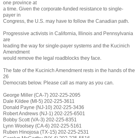
one province at
a time. Given the corporate-funded resistance to single-
payer in
Congress, the U.S. may have to follow the Canadian path.
Progressive activists in California, Illinois and Pennsylvania
are
leading the way for single-payer systems and the Kucinich
Amendment
would remove the legal roadblocks they face.
The fate of the Kucinich Amendment rests in the hands of the
26
Democrats below. Please call as many as you can.
George Miller (CA-7) 202-225-2095
Dale Kildee (MI-5) 202-225-3611
Donald Payne (NJ-10) 202-225-3436
Robert Andrews (NJ-1) 202-225-6501
Bobby Scott (VA-3) 202-225-8351
Lynn Woolsey (CA-6) 202-225-5161
Ruben Hinojosa (TX-15) 202-225-2531