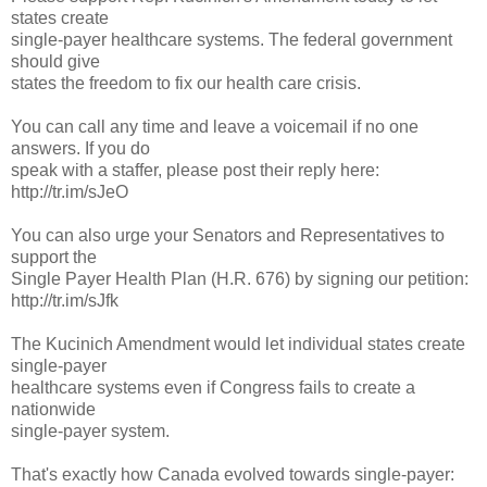
states create
single-payer healthcare systems. The federal government
should give
states the freedom to fix our health care crisis.
You can call any time and leave a voicemail if no one
answers. If you do
speak with a staffer, please post their reply here:
http://tr.im/sJeO
You can also urge your Senators and Representatives to
support the
Single Payer Health Plan (H.R. 676) by signing our petition:
http://tr.im/sJfk
The Kucinich Amendment would let individual states create
single-payer
healthcare systems even if Congress fails to create a
nationwide
single-payer system.
That's exactly how Canada evolved towards single-payer: