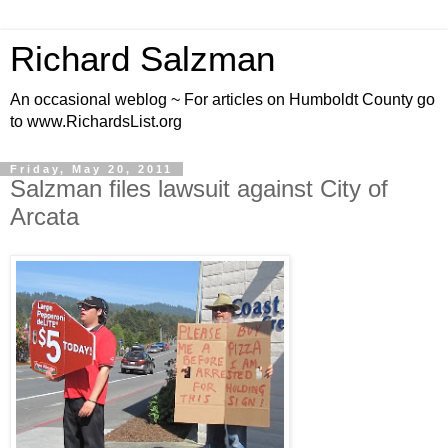
Richard Salzman
An occasional weblog ~ For articles on Humboldt County go
to www.RichardsList.org
Friday, May 20, 2011
Salzman files lawsuit against City of
Arcata