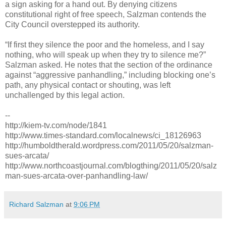
a sign asking for a hand out. By denying citizens
constitutional right of free speech, Salzman contends the
City Council overstepped its authority.
“If first they silence the poor and the homeless, and I say
nothing, who will speak up when they try to silence me?”
Salzman asked. He notes that the section of the ordinance
against “aggressive panhandling,” including blocking one’s
path, any physical contact or shouting, was left
unchallenged by this legal action.
--
http://kiem-tv.com/node/1841
http://www.times-standard.com/localnews/ci_18126963
http://humboldtherald.wordpress.com/2011/05/20/salzman-
sues-arcata/
http://www.northcoastjournal.com/blogthing/2011/05/20/salz
man-sues-arcata-over-panhandling-law/
Richard Salzman
at
9:06 PM