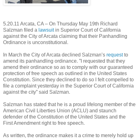
5.20.11 Arcata, CA – On Thursday May 19th Richard
Salzman filed a
lawsuit
in Superior Court of California
against the City of Arcata claiming that their Panhandling
Ordinance is unconstitutional.
In March the City of Arcata declined Salzman’s
request
to
amend its panhandling ordinance. ”I requested that they
amend their ordinance so as to comply with our guaranteed
protection of free speech as outlined in the United States
Constitution. Since they declined to do so I felt compelled to
file a complaint yesterday in the Superior Court of California
against the city” said Salzman.
Salzman has stated that he is a proud lifelong member of the
American Civil Liberties Union (ACLU) and staunch
defender of the Constitution of the United States and the
First Amendment right to free speech.
As written, the ordinance makes it a crime to merely hold up