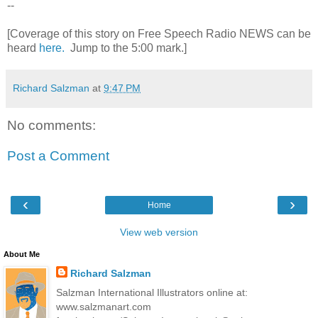
--
[Coverage of this story on Free Speech Radio NEWS can be
heard
here.
Jump to the 5:00 mark.]
Richard Salzman
at
9:47 PM
No comments:
Post a Comment
‹
›
Home
View web version
About Me
Richard Salzman
Salzman International Illustrators online at:
www.salzmanart.com