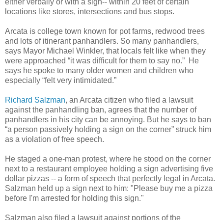
either verbally or with a sign-- within 20 feet of certain
locations like stores, intersections and bus stops.
Arcata is college town known for pot farms, redwood trees
and lots of itinerant panhandlers. So many panhandlers,
says Mayor Michael Winkler, that locals felt like when they
were approached “it was difficult for them to say no.” He
says he spoke to many older women and children who
especially “felt very intimidated.”
Richard Salzman
, an Arcata citizen who filed a lawsuit
against the panhandling ban, agrees that the number of
panhandlers in his city can be annoying. But he says to ban
“a person passively holding a sign on the corner” struck him
as a violation of free speech.
He staged a one-man protest, where he stood on the corner
next to a restaurant employee holding a sign advertising five
dollar pizzas -- a form of speech that perfectly legal in Arcata.
Salzman held up a sign next to him: "Please buy me a pizza
before I'm arrested for holding this sign."
Salzman also filed a lawsuit against portions of the