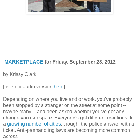
MARKETPLACE
for Friday, September 28, 2012
by Krissy Clark
[listen to audio version
here
]
Depending on where you live and or work, you've probably
been stopped by a stranger on the street at some point --
maybe many -- and been asked whether you've got any
change you can spare. Everyone's got different reactions. In
a
growing number of cities
, though, the police answer with a
ticket. Anti-panhandling laws are becoming more common
across