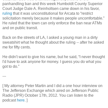
panhandling ban and this week Humboldt County Superior
Court Judge Dale A. Reinholtsen came down in his favor,
ruling
that it was unconstitutional for Arcata to “restrict
solicitation merely because it makes people uncomfortable.”
He ruled that the town can only enforce the ban near ATMs
and on public transit.
Back on the streets of LA, I asked a young man in a dirty
sweatshirt what he thought about the ruling -- after he asked
me for fifty cents.
He didn't want to give his name, but he said, “I never thought
I'd have to ask anyone for money. I guess you do what you
got to do.”
---
[ My attorney Peter Martin and I did a one hour interview on
The Jefferson Exchange which aired on Jefferson Public
Radio (JPR) October 17th, 2012. You can listen to the
podcast
here
. ]