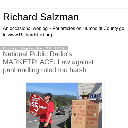
Richard Salzman
An occasional weblog ~ For articles on Humboldt County go
to www.RichardsList.org
Friday, September 28, 2012
National Public Radio's
MARKETPLACE: Law against
panhandling ruled too harsh