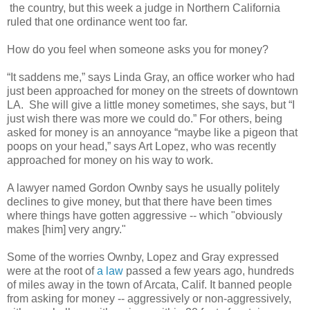
the country, but this week a judge in Northern California
ruled that one ordinance went too far.
How do you feel when someone asks you for money?
“It saddens me,” says Linda Gray, an office worker who had
just been approached for money on the streets of downtown
LA. She will give a little money sometimes, she says, but “I
just wish there was more we could do.” For others, being
asked for money is an annoyance “maybe like a pigeon that
poops on your head,” says Art Lopez, who was recently
approached for money on his way to work.
A lawyer named Gordon Ownby says he usually politely
declines to give money, but that there have been times
where things have gotten aggressive -- which "obviously
makes [him] very angry."
Some of the worries Ownby, Lopez and Gray expressed
were at the root of
a law
passed a few years ago, hundreds
of miles away in the town of Arcata, Calif. It banned people
from asking for money -- aggressively or non-aggressively,