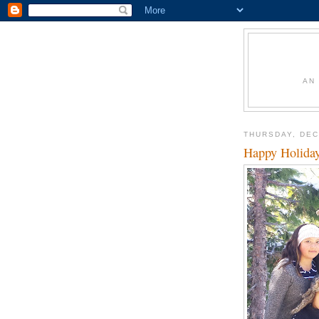
AN
THURSDAY, DEC
Happy Holida