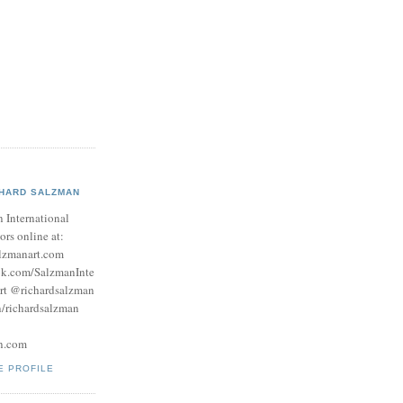
CHARD SALZMAN
 International
tors online at:
lzmanart.com
ok.com/SalzmanInte
rt @richardsalzman
/richardsalzman
n.com
E PROFILE