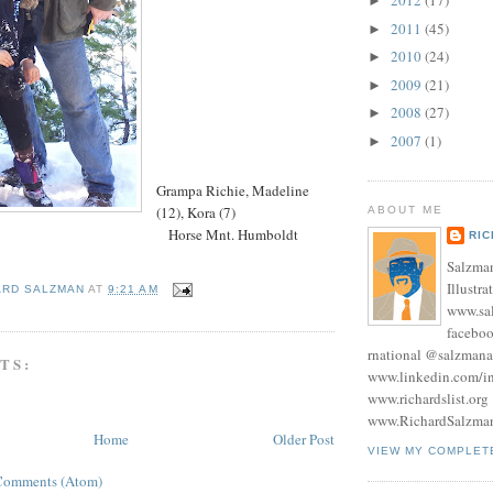
2012
(17)
►
2011
(45)
►
2010
(24)
►
2009
(21)
►
2008
(27)
►
2007
(1)
►
Grampa Richie, Madeline
(12), Kora (7)
ABOUT ME
Horse Mnt. Humboldt
RI
Salzman
Illustra
ARD SALZMAN
AT
9:21 AM
www.sa
facebo
rnational @salzmana
TS:
www.linkedin.com/in
www.richardslist.org
www.RichardSalzma
Home
Older Post
VIEW MY COMPLET
Comments (Atom)