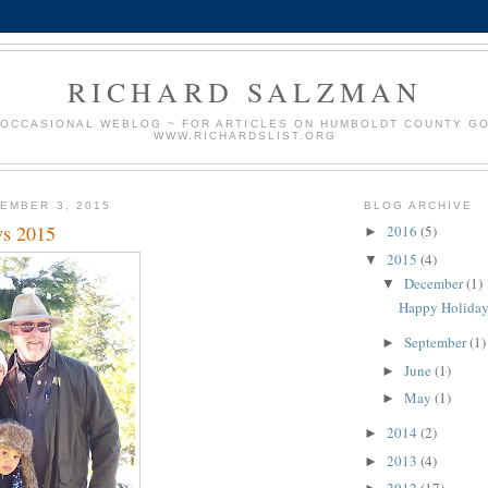
RICHARD SALZMAN
 OCCASIONAL WEBLOG ~ FOR ARTICLES ON HUMBOLDT COUNTY G
WWW.RICHARDSLIST.ORG
EMBER 3, 2015
BLOG ARCHIVE
ys 2015
2016
(5)
►
2015
(4)
▼
December
(1)
▼
Happy Holiday
September
(1)
►
June
(1)
►
May
(1)
►
2014
(2)
►
2013
(4)
►