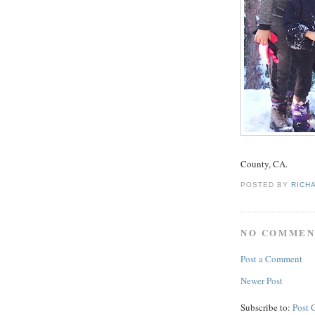
County, CA.
POSTED BY
RICH
NO COMMEN
Post a Comment
Newer Post
Subscribe to:
Post 