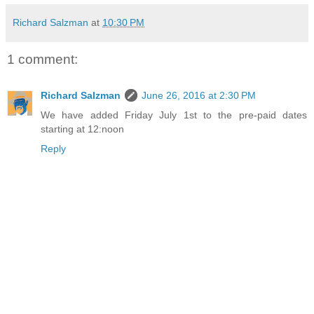
Richard Salzman
at
10:30 PM
1 comment:
Richard Salzman
June 26, 2016 at 2:30 PM
We have added Friday July 1st to the pre-paid dates
starting at 12:noon
Reply