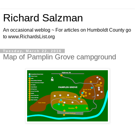
Richard Salzman
An occasional weblog ~ For articles on Humboldt County go
to www.RichardsList.org
Tuesday, March 22, 2016
Map of Pamplin Grove campground